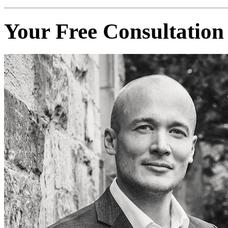
Your Free Consultation