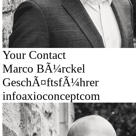
Your Contact
Marco BÃ¼rckel
GeschÃ¤ftsfÃ¼hrer
info
axioconcept
com