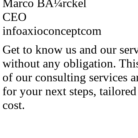
Marco BÃ¼rckel
CEO
info
axioconcept
com
Get to know us and our servi
without any obligation. Thi
of our consulting services 
for your next steps, tailored
cost.