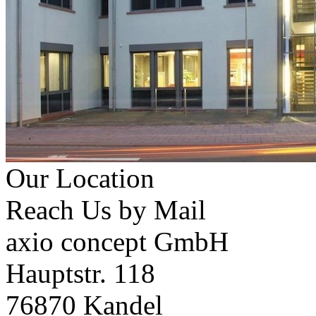
Our Location
Reach Us by Mail
axio concept GmbH
Hauptstr. 118
76870 Kandel