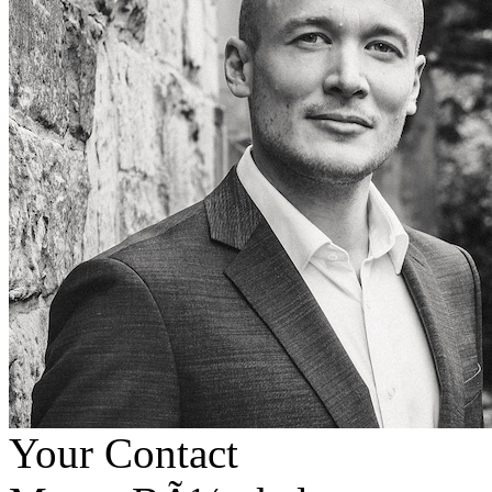
Your Contact