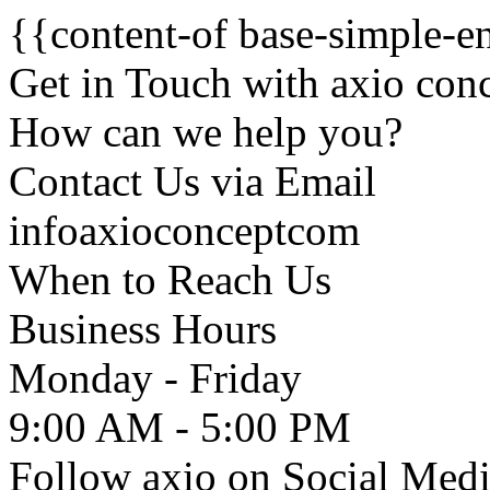
{{content-of base-simple-e
Get in Touch with axio co
How can we help you?
Contact Us via
Email
info
axioconcept
com
When to Reach Us
Business Hours
Monday - Friday
9:00 AM - 5:00 PM
Follow axio on Social Med